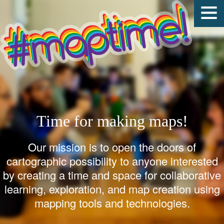
Time for making maps!
Our mission is to open the doors of
cartographic possibility to anyone interested
by creating a time and space for collaborative
learning, exploration, and map creation using
mapping tools and technologies.