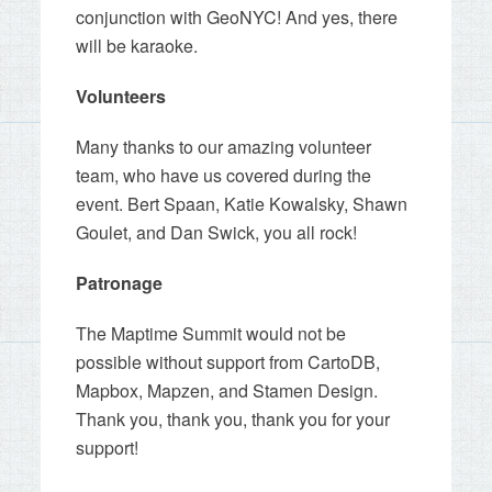
conjunction with GeoNYC! And yes, there
will be karaoke.
Volunteers
Many thanks to our amazing volunteer
team, who have us covered during the
event. Bert Spaan, Katie Kowalsky, Shawn
Goulet, and Dan Swick, you all rock!
Patronage
The Maptime Summit would not be
possible without support from CartoDB,
Mapbox, Mapzen, and Stamen Design.
Thank you, thank you, thank you for your
support!