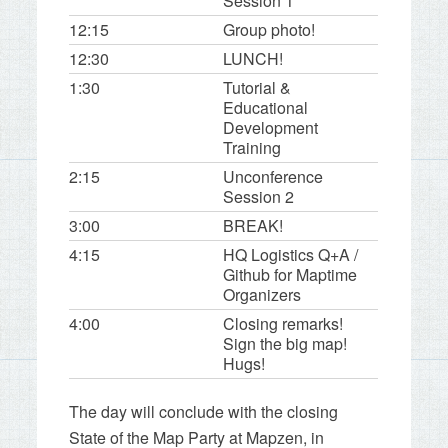
Session 1
12:15
Group photo!
12:30
LUNCH!
1:30
Tutorial &
Educational
Development
Training
2:15
Unconference
Session 2
3:00
BREAK!
4:15
HQ Logistics Q+A /
Github for Maptime
Organizers
4:00
Closing remarks!
Sign the big map!
Hugs!
The day will conclude with the closing
State of the Map Party at Mapzen, in