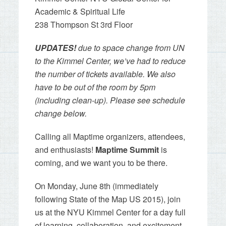
Academic & Spiritual Life
238 Thompson St 3rd Floor
UPDATES!
due to space change from UN
to the Kimmel Center, we’ve had to reduce
the number of tickets available. We also
have to be out of the room by 5pm
(including clean-up). Please see schedule
change below.
Calling all Maptime organizers, attendees,
and enthusiasts!
Maptime Summit
is
coming, and we want
you
to be there.
On Monday, June 8th (immediately
following State of the Map US 2015), join
us at the NYU Kimmel Center for a day full
of learning, collaboration, and excitement