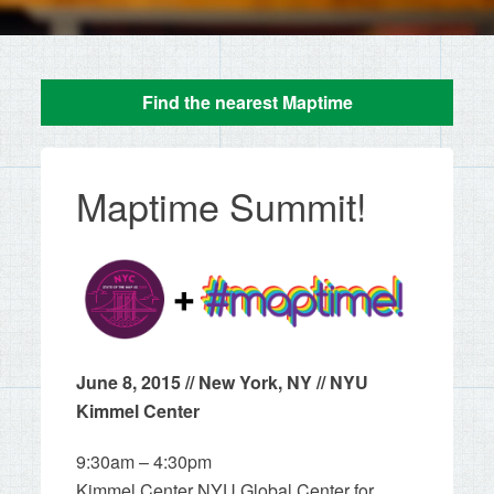
Find the nearest Maptime
Maptime Summit!
June 8, 2015 // New York, NY // NYU
Kimmel Center
9:30am – 4:30pm
Kimmel Center NYU Global Center for