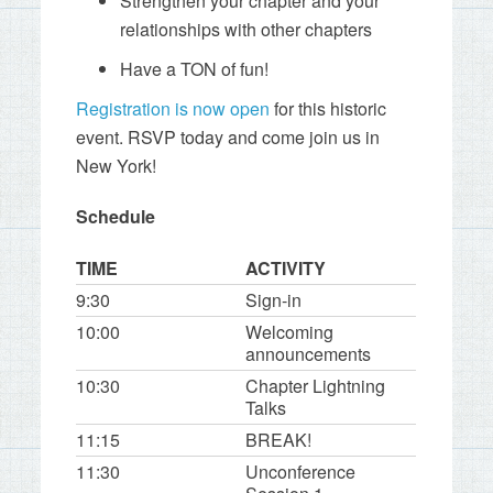
Strengthen your chapter and your
relationships with other chapters
Have a TON of fun!
Registration is now open
for this historic
event. RSVP today and come join us in
New York!
Schedule
TIME
ACTIVITY
9:30
Sign-in
10:00
Welcoming
announcements
10:30
Chapter Lightning
Talks
11:15
BREAK!
11:30
Unconference