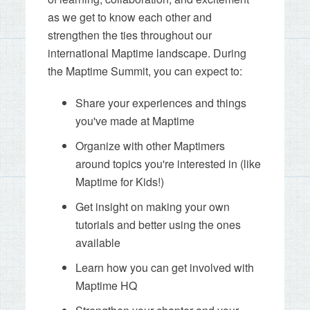
as we get to know each other and
strengthen the ties throughout our
international Maptime landscape. During
the Maptime Summit, you can expect to:
Share your experiences and things
you've made at Maptime
Organize with other Maptimers
around topics you're interested in (like
Maptime for Kids!)
Get insight on making your own
tutorials and better using the ones
available
Learn how you can get involved with
Maptime HQ