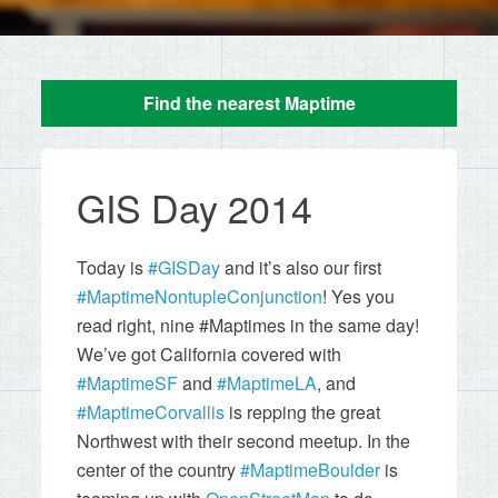
Find the nearest Maptime
GIS Day 2014
Today is
#GISDay
and it’s also our first
#MaptimeNontupleConjunction
! Yes you
read right, nine #Maptimes in the same day!
We’ve got California covered with
#MaptimeSF
and
#MaptimeLA
, and
#MaptimeCorvallis
is repping the great
Northwest with their second meetup. In the
center of the country
#MaptimeBoulder
is