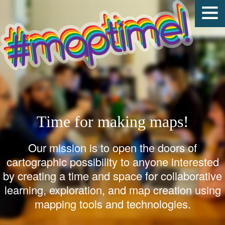
Time for making maps!
Our mission is to open the doors of
cartographic possibility to anyone interested
by creating a time and space for collaborative
learning, exploration, and map creation using
mapping tools and technologies.