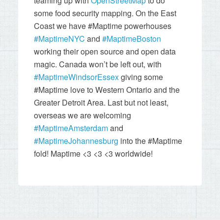
teaming up with
OpenStreetMap
to do
some food security mapping. On the East
Coast we have #Maptime powerhouses
#MaptimeNYC
and
#MaptimeBoston
working their open source and open data
magic. Canada won’t be left out, with
#MaptimeWindsorEssex
giving some
#Maptime love to Western Ontario and the
Greater Detroit Area. Last but not least,
overseas we are welcoming
#MaptimeAmsterdam
and
#MaptimeJohannesburg
into the #Maptime
fold! Maptime <3 <3 <3 worldwide!